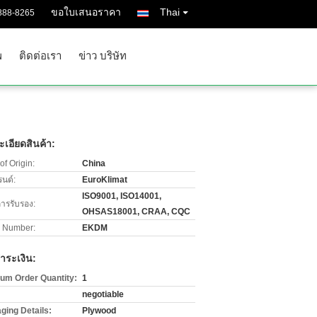
ขอใบเสนอราคา
Thai
888-8265
พ
ติดต่อเรา
ข่าว บริษัท
เอียดสินค้า:
of Origin:
China
รนด์:
EuroKlimat
ISO9001, ISO14001,
การรับรอง:
OHSAS18001, CRAA, CQC
 Number:
EKDM
ำระเงิน:
um Order Quantity:
1
negotiable
ging Details:
Plywood