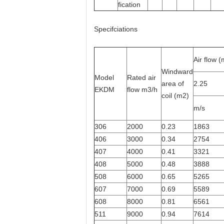
fication
Specifciations
Air flow 
Windward
Model
Rated air
area of
2.25
EKDM
flow m3/h
coil (m2)
m/s
306
2000
0.23
1863
406
3000
0.34
2754
407
4000
0.41
3321
408
5000
0.48
3888
508
6000
0.65
5265
607
7000
0.69
5589
608
8000
0.81
6561
511
9000
0.94
7614