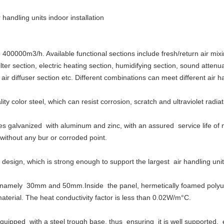
handling units indoor installation
00000m3/h. Available functional sections include fresh/return air mixin
lter section, electric heating section, humidifying section, sound attenu
 air diffuser section etc. Different combinations can meet different air 
ty color steel, which can resist corrosion, scratch and ultraviolet radiat
es galvanized with aluminum and zinc, with an assured service life of 
ithout any bur or corroded point.
design, which is strong enough to support the largest air handling unit
namely 30mm and 50mm.Inside the panel, hermetically foamed polyuret
aterial. The heat conductivity factor is less than 0.02W/m°C.
 equipped with a steel trough base, thus ensuring it is well supported