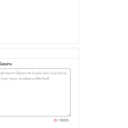
าโดยตรง
(
0
/ 3000)