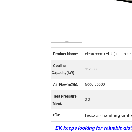
Product Name:
clean room ( AHU ) return air
Cooling
25-300
Capacity(kW):
Air Flow(m3/h):
5000-60000
Test Pressure
3.3
(Mpa):
hvac air handling unit
เน้น:
,
EK keeps looking for valuable dis