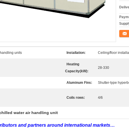
Deliv
Payme
Supply
ติดต่อ
 handling units
Installation:
Ceiling/floor install
Heating
28-330
Capacity(kW):
Aluminum Fins:
Shutter-type hyperbo
Coils rows:
4/6
chilled water air handling unit
tributors and partners around international markets…