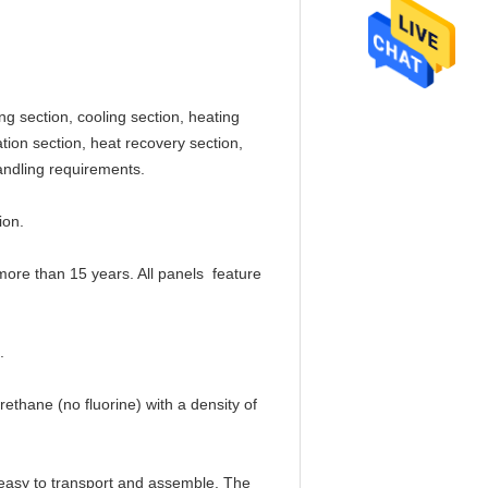
g section, cooling section, heating
ation section, heat recovery section,
handling requirements.
ion.
more than 15 years. All panels feature
.
hane (no fluorine) with a density of
, easy to transport and assemble. The