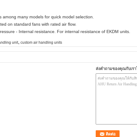
els among many models for quick model selection.
ted on standard fans with rated air flow.
ressure - Internal resistance. For internal resistance of EKDM units.
,
andling unit
custom air handling units
ส่งคำถามของคุณกับเร