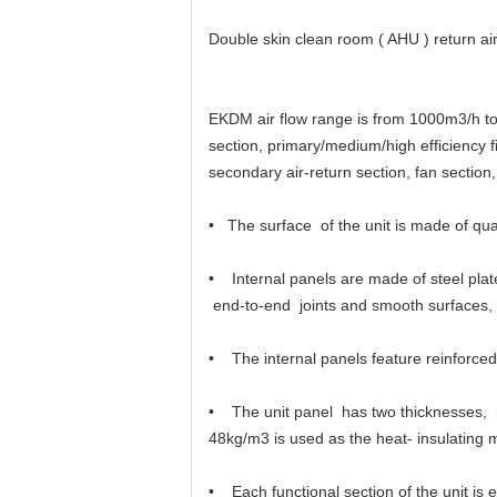
Double skin clean room ( AHU ) return air 
EKDM air flow range is from 1000m3/h to 4
section, primary/medium/high efficiency fi
secondary air-return section, fan section,
• The surface of the unit is made of quali
• Internal panels are made of steel plat
end-to-end joints and smooth surfaces, w
• The internal panels feature reinforced 
• The unit panel has two thicknesses, 
48kg/m3 is used as the heat- insulating m
• Each functional section of the unit is