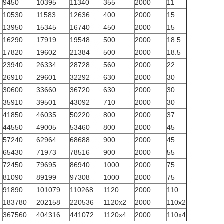
9450
10395
11340
355
2000
11
10530
11583
12636
400
2000
15
13950
15345
16740
450
2000
15
16290
17919
19548
500
2000
18.5
17820
19602
21384
500
2000
18.5
23940
26334
28728
560
2000
22
26910
29601
32292
630
2000
30
30600
33660
36720
630
2000
30
35910
39501
43092
710
2000
30
41850
46035
50220
800
2000
37
44550
49005
53460
800
2000
45
57240
62964
68688
900
2000
45
65430
71973
78516
900
2000
55
72450
79695
86940
1000
2000
75
81090
89199
97308
1000
2000
75
91890
101079
110268
1120
2000
110
183780
202158
220536
1120x2
2000
110x2
367560
404316
441072
1120x4
2000
110x4