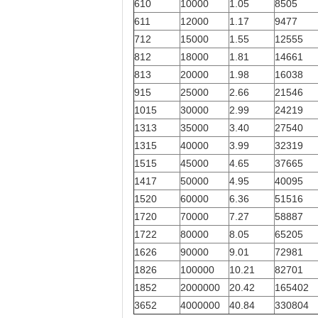
610
10000
1.05
8505
611
12000
1.17
9477
712
15000
1.55
12555
812
18000
1.81
14661
813
20000
1.98
16038
915
25000
2.66
21546
1015
30000
2.99
24219
1313
35000
3.40
27540
1315
40000
3.99
32319
1515
45000
4.65
37665
1417
50000
4.95
40095
1520
60000
6.36
51516
1720
70000
7.27
58887
1722
80000
8.05
65205
1626
90000
9.01
72981
1826
100000
10.21
82701
1852
2000000
20.42
165402
3652
4000000
40.84
330804