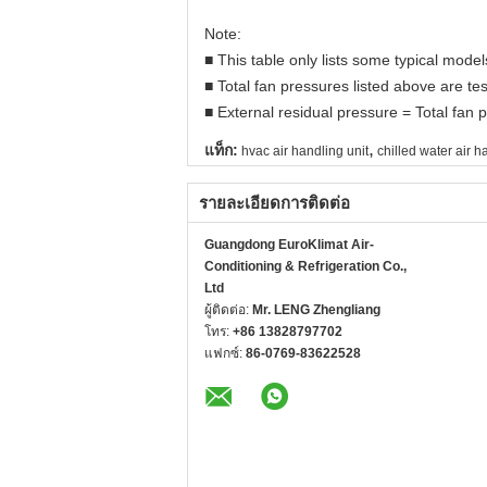
Note:
■ This table only lists some typical mod
■ Total fan pressures listed above are tes
■ External residual pressure = Total fan p
,
แท็ก:
hvac air handling unit
chilled water air h
รายละเอียดการติดต่อ
Guangdong EuroKlimat Air-
Conditioning & Refrigeration Co.,
Ltd
ผู้ติดต่อ:
Mr. LENG Zhengliang
โทร:
+86 13828797702
แฟกซ์:
86-0769-83622528