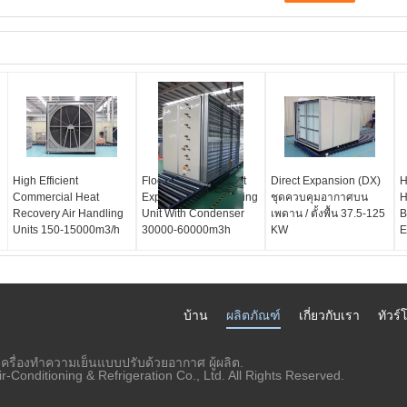
High Efficient
Floor Standing Direct
Direct Expansion (DX)
H
Commercial Heat
Expansion Air Handling
ชุดควบคุมอากาศบน
H
Recovery Air Handling
Unit With Condenser
เพดาน / ตั้งพื้น 37.5-125
B
Units 150-15000m3/h
30000-60000m3h
KW
E
บ้าน
ผลิตภัณฑ์
เกี่ยวกับเรา
ทัวร
เครื่องทำความเย็นแบบปรับด้วยอากาศ ผู้ผลิต.
Conditioning & Refrigeration Co., Ltd. All Rights Reserved.