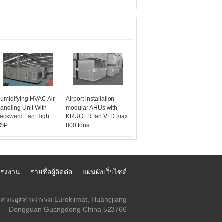
umidifying HVAC Air
Airport installation
andling Unit With
modular AHUs with
ackward Fan High
KRUGER fan VFD max
SP
800 tons
์โรงงาน
รายชื่อผู้ติดต่อ
แผนผังเว็บไซต์
สวนอุตสาหกรรม Euroklimat, Huangjiang
Dongguan Guangdong China 523766
lengzl@euroklimat.com.cn