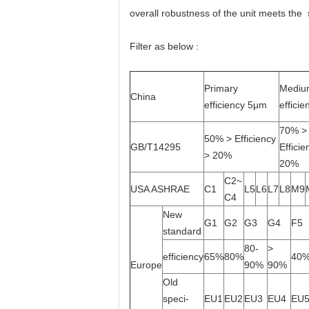
overall robustness of the unit meets the
Filter as below :
Primary
Mediu
China
efficiency 5μm
effici
70% >
50% > Efficiency
GB/T14295
Efficie
> 20%
20%
C2~
USA ASHRAE
C1
L5
L6
L7
L8
M9
C4
New
G1
G2
G3
G4
F5
standard
80-
>
efficiency
65%
80%
40
Europe
90%
90%
Old
speci-
EU1
EU2
EU3
EU4
EU