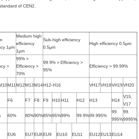
 standard of CEN2.
Medium high
m
Sub-high efficiency
efficiency
High efficiency 0.5μm
ency 1μm
0.5μm
1μm
99% >
99.9% > Efficiency >
ncy >
Efficiency >
Efficiency > 99.99%
95%
70%
M10
M11
M12
M13
M14
H12-H16
VH17
VH18
VH19
VH20
V15,
F6
F7
F8
F9
H10
H11
H12
H13
H14
V17
99.
99.
%
60%
80%
90%
85%
95%
99%
99.9%
99.995%
995%
9995%
5
EU6
EU7
EU8
EU9
EU10
EU11
EU12
EU13
EU14