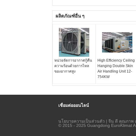
ผลิตภัณฑ์อื่น ๆ
หน่วยจัดการอากาศกู้คืน
High Efficiency Ceiling
ความร้อนด้วยการไหล
Hanging Double Skin
ของอากาศสูง
Air Handling Unit 12-
754KW
เชื่อมต่อออนไลน์
นโยบายความเป็นส่วนตัว
| จีน ดี คุณภาพ 
© 2015 - 2025 Guangdong EuroKlimat Air-