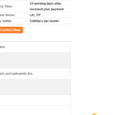
15 working days after
ery Time:
received your payment
nt Terms:
L/C, T/T
 Ability:
5,000pcs per month
ation
lic and hydrophilic fins