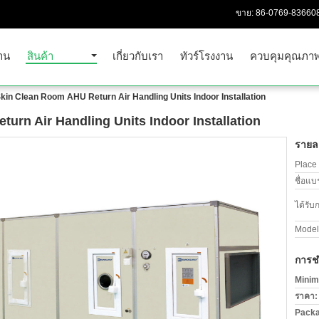
ขาย:
86-0769-83660
าน
สินค้า
เกี่ยวกับเรา
ทัวร์โรงงาน
ควบคุมคุณภา
kin Clean Room AHU Return Air Handling Units Indoor Installation
urn Air Handling Units Indoor Installation
รายละ
Place 
ชื่อแบ
ได้รับ
Model
การช
Minim
ราคา:
Packa