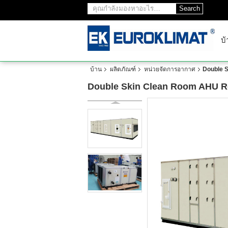
Search
บ้
บ้าน
ผลิตภัณฑ์
หน่วยจัดการอากาศ
Double S
Double Skin Clean Room AHU Ret